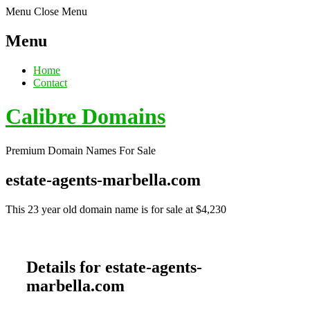
Menu
Close Menu
Menu
Home
Contact
Calibre Domains
Premium Domain Names For Sale
estate-agents-marbella.com
This 23 year old domain name is for sale at $4,230
Details for estate-agents-
marbella.com