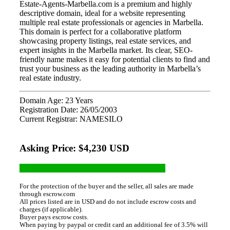
Estate-Agents-Marbella.com is a premium and highly
descriptive domain, ideal for a website representing
multiple real estate professionals or agencies in Marbella.
This domain is perfect for a collaborative platform
showcasing property listings, real estate services, and
expert insights in the Marbella market. Its clear, SEO-
friendly name makes it easy for potential clients to find and
trust your business as the leading authority in Marbella’s
real estate industry.
Domain Age: 23 Years
Registration Date: 26/05/2003
Current Registrar: NAMESILO
Asking Price: $4,230 USD
Contact Us about estate-agents-marbella.com
For the protection of the buyer and the seller, all sales are made
through escrow.com
All prices listed are in USD and do not include escrow costs and
charges (if applicable).
Buyer pays escrow costs.
When paying by paypal or credit card an additional fee of 3.5% will