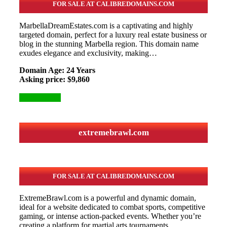
FOR SALE AT CALIBREDOMAINS.COM
MarbellaDreamEstates.com is a captivating and highly
targeted domain, perfect for a luxury real estate business or
blog in the stunning Marbella region. This domain name
exudes elegance and exclusivity, making…
Domain Age: 24 Years
Asking price: $9,860
More Details
extremebrawl.com
FOR SALE AT CALIBREDOMAINS.COM
ExtremeBrawl.com is a powerful and dynamic domain,
ideal for a website dedicated to combat sports, competitive
gaming, or intense action-packed events. Whether you’re
creating a platform for martial arts tournaments,…