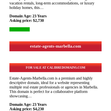
vacation rentals, long-term accommodations, or luxury
holiday homes, this…
Domain Age: 23 Years
Asking price: $2,730
More Details
estate-agents-marbella.com
FOR SALE AT CALIBREDOMAINS.COM
Estate-Agents-Marbella.com is a premium and highly
descriptive domain, ideal for a website representing
multiple real estate professionals or agencies in Marbella.
This domain is perfect for a collaborative platform
showcasing…
Domain Age: 23 Years
Asking price: $4,230