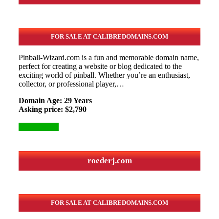
FOR SALE AT CALIBREDOMAINS.COM
Pinball-Wizard.com is a fun and memorable domain name,
perfect for creating a website or blog dedicated to the
exciting world of pinball. Whether you’re an enthusiast,
collector, or professional player,…
Domain Age: 29 Years
Asking price: $2,790
More Details
roederj.com
FOR SALE AT CALIBREDOMAINS.COM