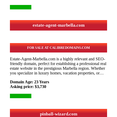
More Details
estate-agent-marbella.com
FOR SALE AT CALIBREDOMAINS.COM
Estate-Agent-Marbella.com is a highly relevant and SEO-
friendly domain, perfect for establishing a professional real
estate website in the prestigious Marbella region. Whether
you specialize in luxury homes, vacation properties, or…
Domain Age: 23 Years
Asking price: $3,730
More Details
pinball-wizard.com