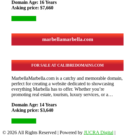
Domain Age: 16 Years
Asking price: $7,660
More Details
marbellamarbella.com
FOR SALE AT CALIBREDOMAINS.COM
MarbellaMarbella.com is a catchy and memorable domain,
perfect for creating a website dedicated to showcasing
everything Marbella has to offer. Whether you’re
promoting real estate, tourism, luxury services, or a…
Domain Age: 14 Years
Asking price: $3,640
More Details
© 2026 All Rights Reserved
|
Powered by
JUCRA Digital
|