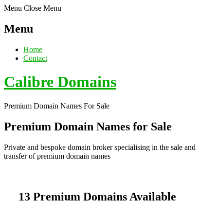
Menu
Close Menu
Menu
Home
Contact
Calibre Domains
Premium Domain Names For Sale
Premium Domain Names for Sale
Private and bespoke domain broker specialising in the sale and
transfer of premium domain names
13 Premium Domains Available