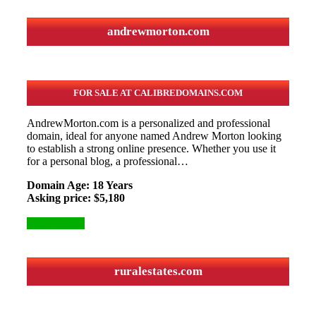
andrewmorton.com
FOR SALE AT CALIBREDOMAINS.COM
AndrewMorton.com is a personalized and professional
domain, ideal for anyone named Andrew Morton looking
to establish a strong online presence. Whether you use it
for a personal blog, a professional…
Domain Age: 18 Years
Asking price: $5,180
More Details
ruralestates.com