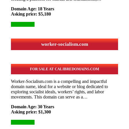
Domain Age: 18 Years
Asking price: $5,180
More Details
worker-socialism.com
FOR SALE AT CALIBREDOMAINS.COM
Worker-Socialism.com is a compelling and impactful
domain name, ideal for a website or blog dedicated to
exploring socialist ideals, workers’ rights, and labor
movements. This domain can serve as a…
Domain Age: 30 Years
Asking price: $1,300
More Details