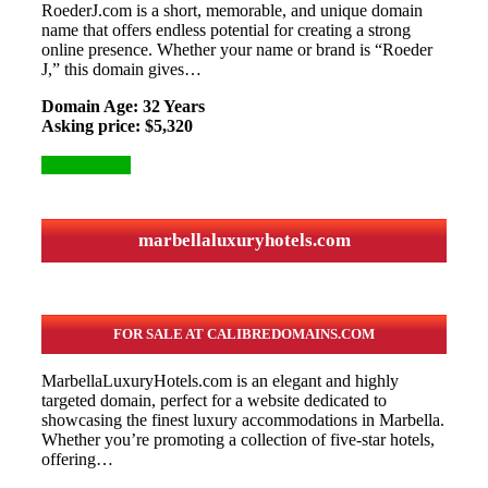
RoederJ.com is a short, memorable, and unique domain
name that offers endless potential for creating a strong
online presence. Whether your name or brand is “Roeder
J,” this domain gives…
Domain Age: 32 Years
Asking price: $5,320
More Details
marbellaluxuryhotels.com
FOR SALE AT CALIBREDOMAINS.COM
MarbellaLuxuryHotels.com is an elegant and highly
targeted domain, perfect for a website dedicated to
showcasing the finest luxury accommodations in Marbella.
Whether you’re promoting a collection of five-star hotels,
offering…