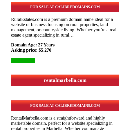
FOR SALE AT CALIBREDOMAINS.COM
RuralEstates.com is a premium domain name ideal for a
website or business focusing on rural properties, land
management, or countryside living. Whether you’re a real
estate agent specializing in rural…
Domain Age: 27 Years
Asking price: $5,270
More Details
rentalmarbella.com
FOR SALE AT CALIBREDOMAINS.COM
RentalMarbella.com is a straightforward and highly
marketable domain, perfect for a website specializing in
rental properties in Marbella. Whether you manage