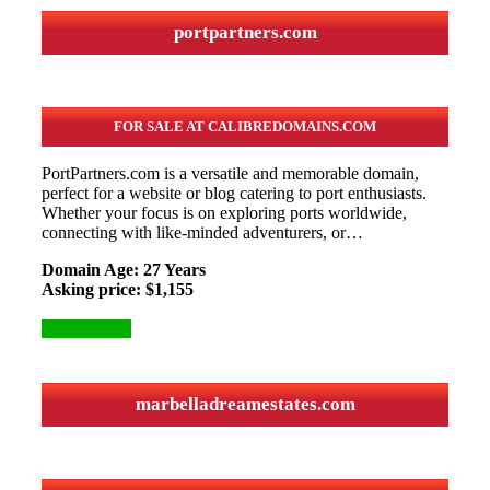
portpartners.com
FOR SALE AT CALIBREDOMAINS.COM
PortPartners.com is a versatile and memorable domain,
perfect for a website or blog catering to port enthusiasts.
Whether your focus is on exploring ports worldwide,
connecting with like-minded adventurers, or…
Domain Age: 27 Years
Asking price: $1,155
More Details
marbelladreamestates.com